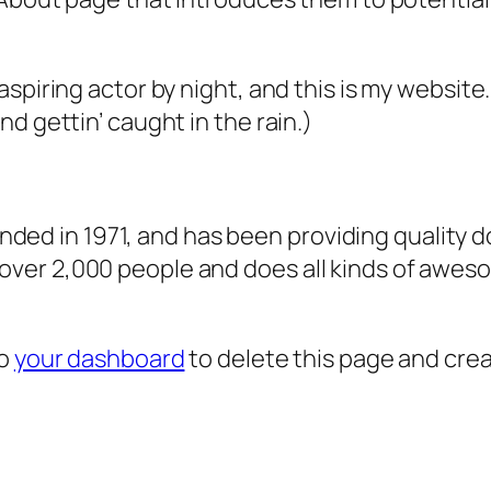
aspiring actor by night, and this is my website.
nd gettin’ caught in the rain.)
d in 1971, and has been providing quality do
over 2,000 people and does all kinds of awes
to
your dashboard
to delete this page and cre