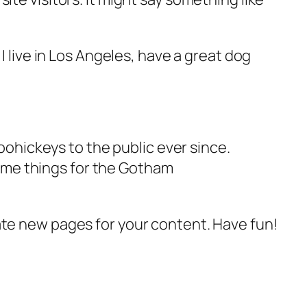
 I live in Los Angeles, have a great dog
ohickeys to the public ever since.
ome things for the Gotham
ate new pages for your content. Have fun!