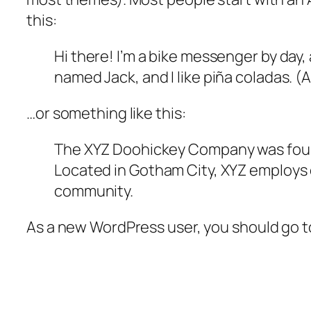
this:
Hi there! I’m a bike messenger by day, 
named Jack, and I like piña coladas. (A
…or something like this:
The XYZ Doohickey Company was founde
Located in Gotham City, XYZ employs 
community.
As a new WordPress user, you should go 