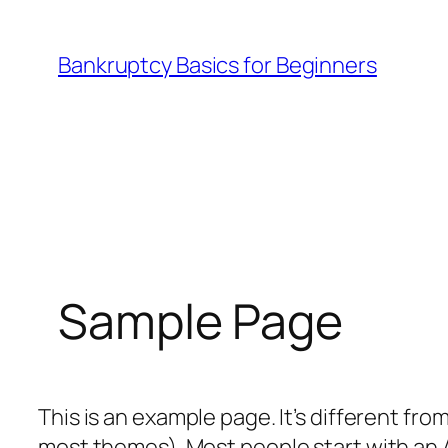
Skip
to
Bankruptcy Basics for Beginners
content
Sample Page
This is an example page. It’s different from
most themes). Most people start with an A