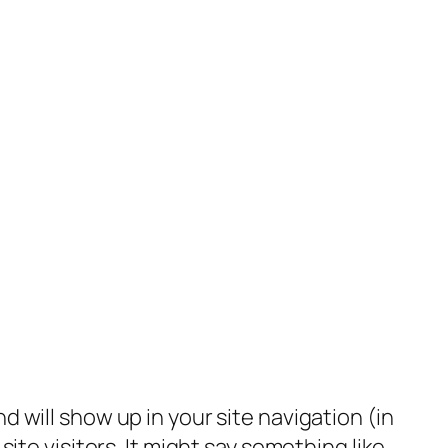
nd will show up in your site navigation (in
te visitors. It might say something like