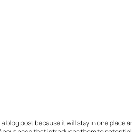
 a blog post because it will stay in one place a
bout page that introduces them to potential si