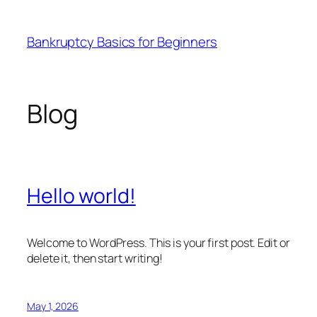
Skip
to
Bankruptcy Basics for Beginners
content
Blog
Hello world!
Welcome to WordPress. This is your first post. Edit or
delete it, then start writing!
May 1, 2026