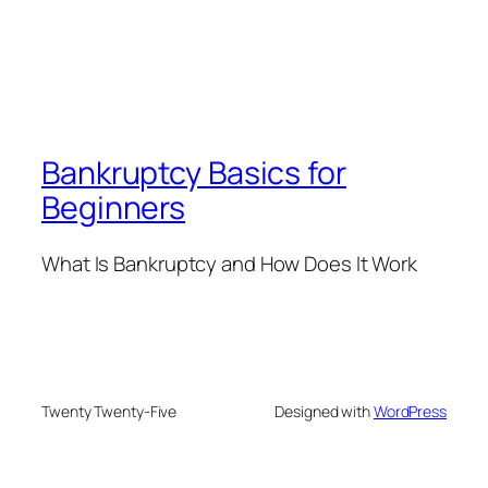
Bankruptcy Basics for
Beginners
What Is Bankruptcy and How Does It Work
Twenty Twenty-Five
Designed with
WordPress